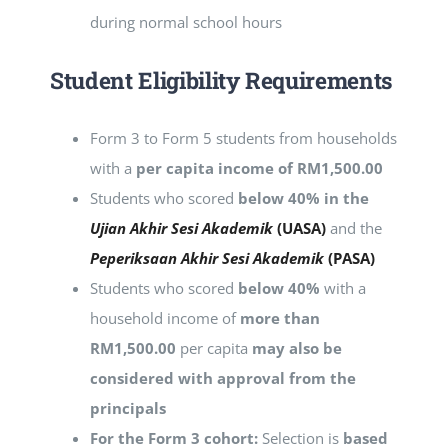
during normal school hours
Student
Eligibility Requirements
Form 3 to Form 5 students from households
with a
per capita income of RM1,500.00
Students who scored
below 40% in the
Ujian Akhir Sesi Akademik
(UASA)
and the
Peperiksaan Akhir Sesi Akademik
(PASA)
Students who scored
below 40%
with a
household income of
more than
RM1,500.00
per capita
may also be
considered with approval from the
principals
For the Form 3 cohort:
Selection is
based