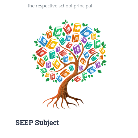
the respective school principal
SEEP Subject