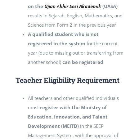
on the
Ujian Akhir Sesi Akademik
(UASA)
results in Sejarah, English, Mathematics, and
Science from Form 2 in the previous year
A qualified student who is not
registered in the system
for the current
year (due to missing out or transferring from
another school)
can be registered
Teacher
Eligibility Requirement
All teachers and other qualified individuals
must
register with the Ministry of
Education, Innovation, and Talent
Development (MEITD)
in the SEEP
Management System, with the approval of