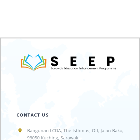
CONTACT US
Bangunan LCDA, The Isthmus, Off, Jalan Bako,
93050 Kuching, Sarawak