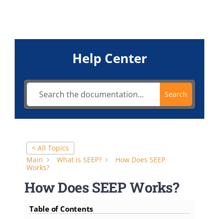
FAQ
Contact
Help Center
Search
< All Topics
Main
What is SEEP?
How Does SEEP
Works?
How Does SEEP Works?
Table of Contents