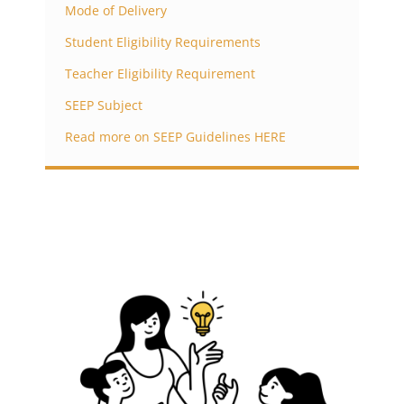
Mode of Delivery
Student Eligibility Requirements
Teacher Eligibility Requirement
SEEP Subject
Read more on SEEP Guidelines HERE