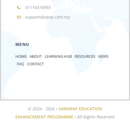
01116374955
support@seep.com.my
MENU
HOME
ABOUT
LEARNING HUB
RESOURCES
NEWS
FAQ
CONTACT
© 2024 - 2026 •
SARAWAK EDUCATION
ENHANCEMENT PROGRAMME
• All Rights Reserved