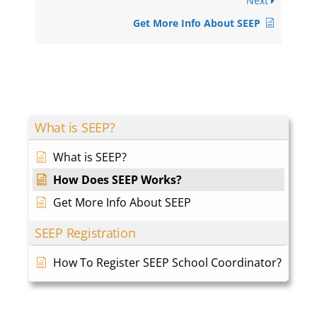
Next
Get More Info About SEEP
What is SEEP?
What is SEEP?
How Does SEEP Works?
Get More Info About SEEP
SEEP Registration
How To Register SEEP School Coordinator?