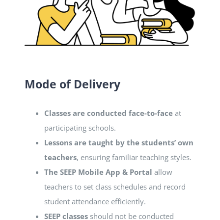
Mode of Delivery
Classes are conducted face-to-face
at
participating schools.
Lessons are taught by the students’ own
teachers
, ensuring familiar teaching styles.
The SEEP Mobile App & Portal
allow
teachers to set class schedules and record
student attendance efficiently.
SEEP classes
should not be conducted