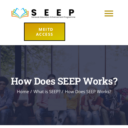
Skip
to
Togg
content
MEITD
Navi
ACCESS
Home
About
Learning Hub
How Does SEEP Works?
Home
What is SEEP?
How Does SEEP Works?
Resources
News