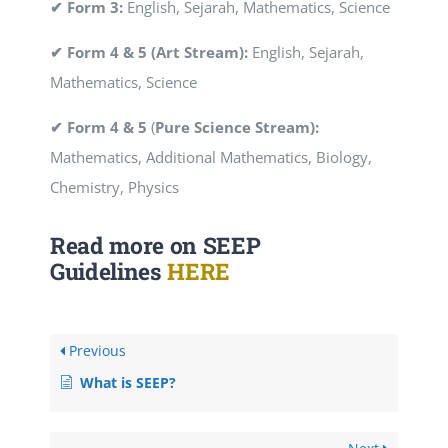
✔ Form 3:
English, Sejarah, Mathematics, Science
✔ Form 4 & 5 (Art Stream):
English, Sejarah,
Mathematics, Science
✔ Form 4 & 5
(
Pure Science Stream):
Mathematics, Additional Mathematics, Biology,
Chemistry, Physics
Read more on SEEP
Guidelines
HERE
Previous
What is SEEP?