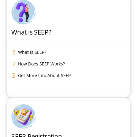
FAQ
Contact
What is SEEP?
What is SEEP?
How Does SEEP Works?
Get More Info About SEEP
SEEP Registration