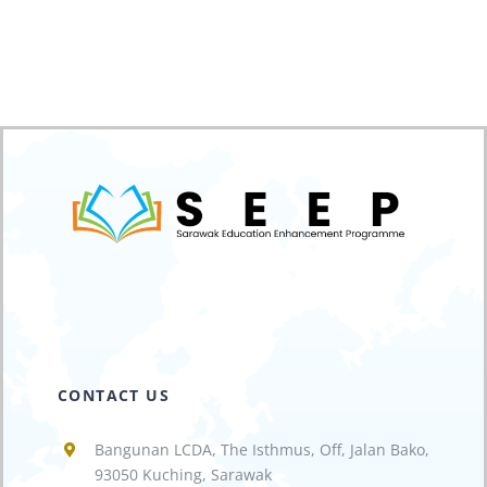
CONTACT US
Bangunan LCDA, The Isthmus, Off, Jalan Bako,
93050 Kuching, Sarawak