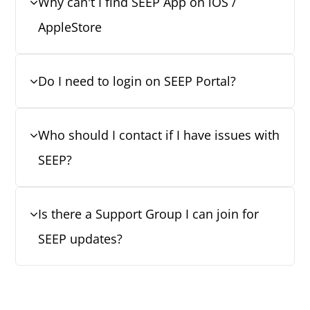
Why can't I find SEEP App on iOS /
AppleStore
Do I need to login on SEEP Portal?
Who should I contact if I have issues with
SEEP?
Is there a Support Group I can join for
SEEP updates?