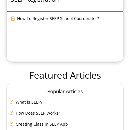
How To Register SEEP School Coordinator?
Featured Articles
Popular Articles
What is SEEP?
How Does SEEP Works?
Creating Class in SEEP App