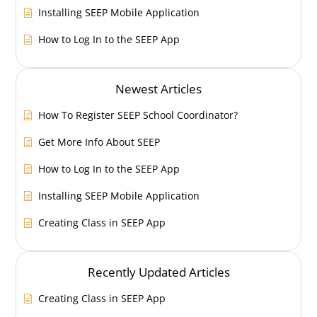
Installing SEEP Mobile Application
How to Log In to the SEEP App
Newest Articles
How To Register SEEP School Coordinator?
Get More Info About SEEP
How to Log In to the SEEP App
Installing SEEP Mobile Application
Creating Class in SEEP App
Recently Updated Articles
Creating Class in SEEP App