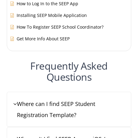
How to Log In to the SEEP App
Installing SEEP Mobile Application
How To Register SEEP School Coordinator?
Get More Info About SEEP
Frequently Asked
Questions
Where can I find SEEP Student
Registration Template?